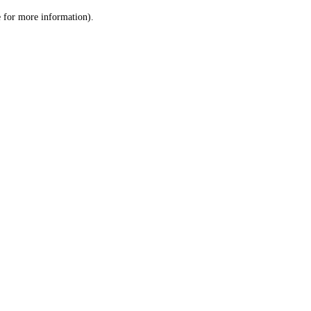
le for more information)
.