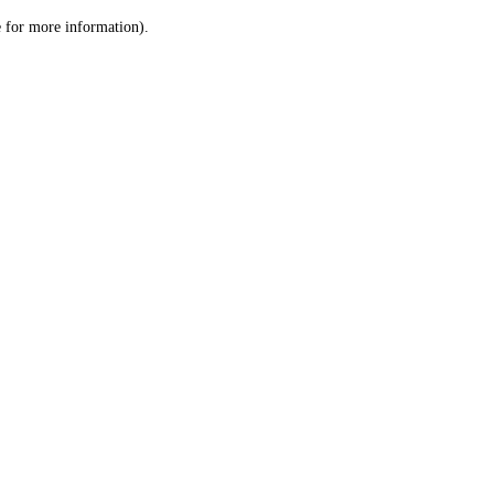
le for more information)
.