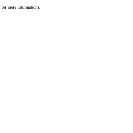
le for more information)
.