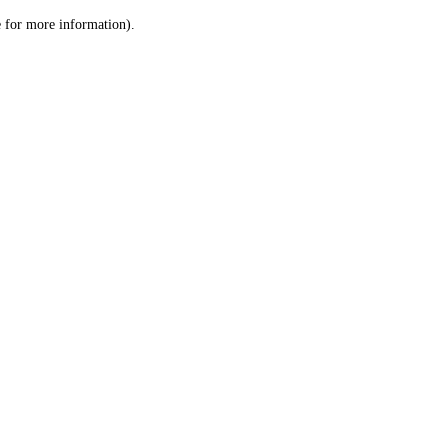
le for more information)
.