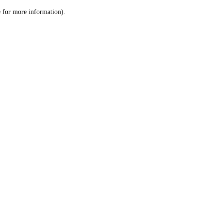
le for more information)
.