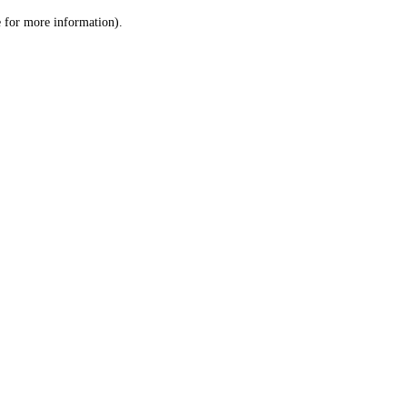
le for more information)
.