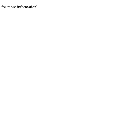
le for more information)
.