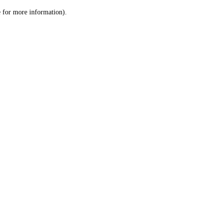
le for more information)
.