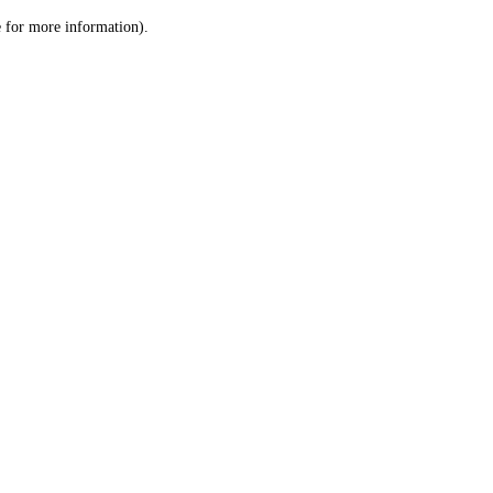
le for more information)
.