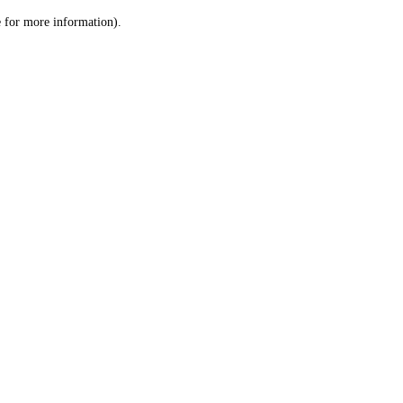
le for more information)
.