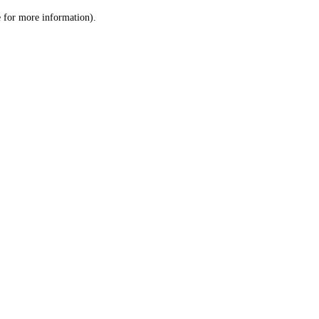
le for more information)
.