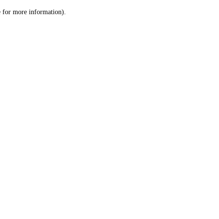
le for more information)
.