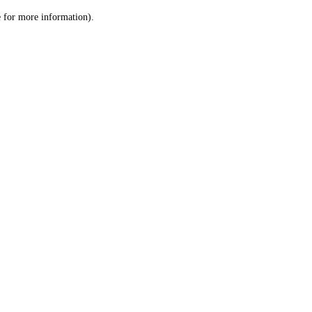
le for more information)
.