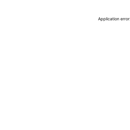
Application erro