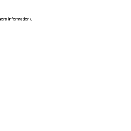
more information)
.