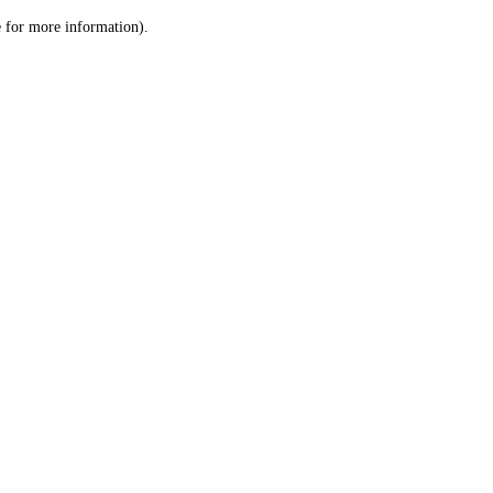
le for more information)
.