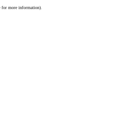
le for more information)
.