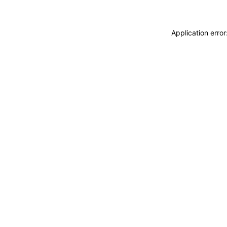
Application erro