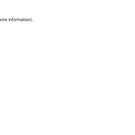
more information)
.