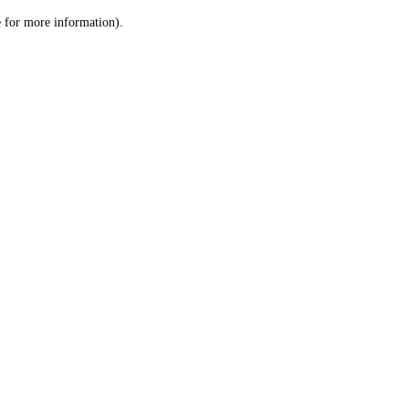
le for more information)
.