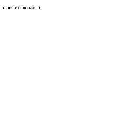
le for more information)
.