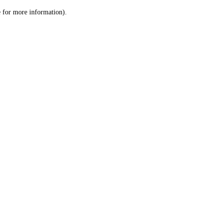
le for more information)
.