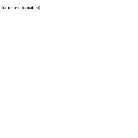
le for more information)
.