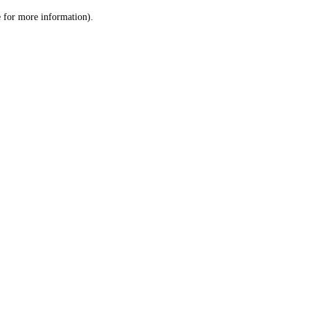
le for more information)
.