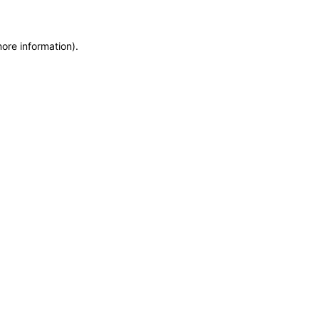
more information)
.