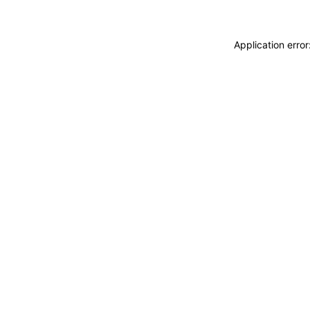
Application erro