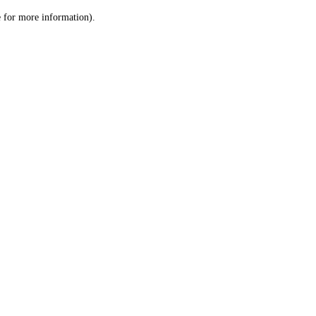
le for more information)
.