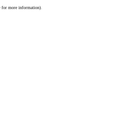
le for more information)
.