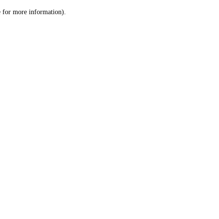
le for more information)
.