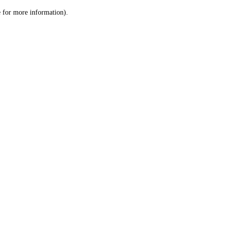
le for more information)
.