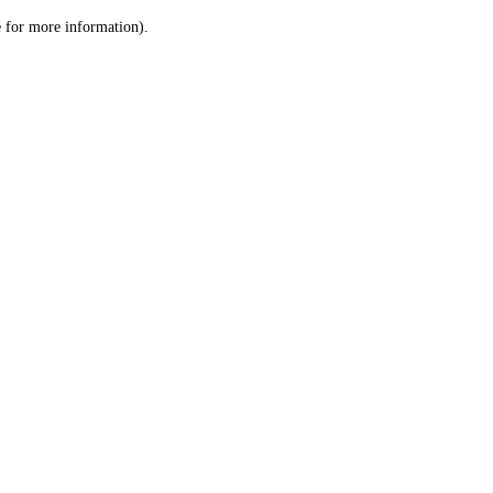
le for more information)
.