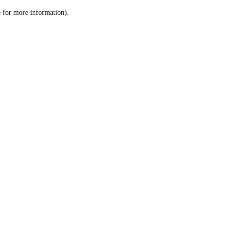
le for more information)
.