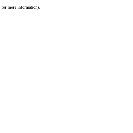
le for more information)
.