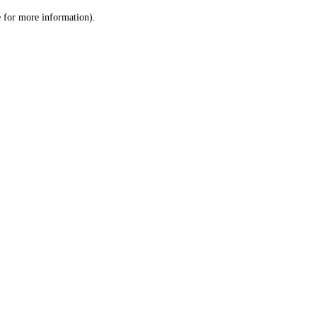
le for more information)
.