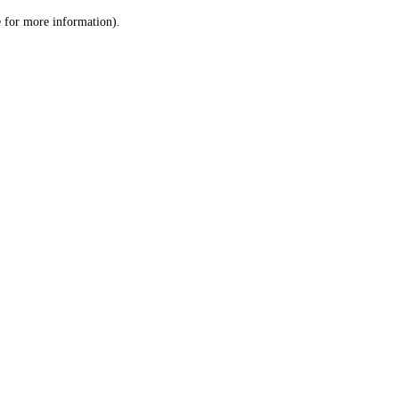
le for more information)
.