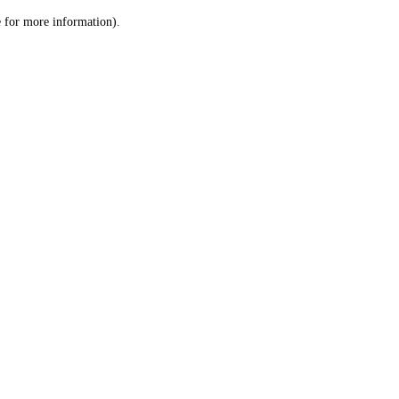
le for more information)
.